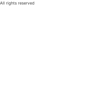
Skip
All rights reserved
to
content